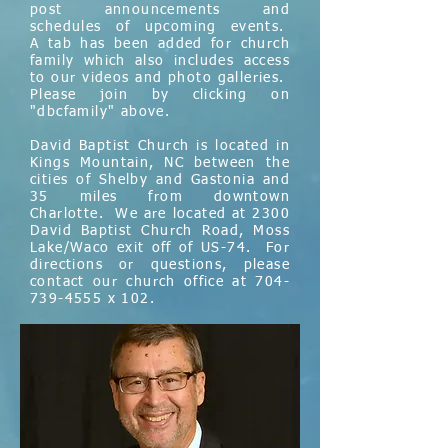
post announcements and
schedules of upcoming events.
A tab has been added for church
family which also includes access
to our videos and photo galleries.
Please join by clicking on
"dbcfamily" above.
David Baptist Church is located in
Kings Mountain, NC between the
cities of Shelby and Gastonia and
35 miles from downtown
Charlotte. We are located at 2300
David Baptist Church Road, Moss
Lake/Waco exit off of US-74. For
directions or questions, please
contact our church office at
704-
739-4555
x 102.