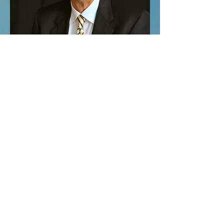
© 2023 by COMMUNITY CHURCH. Proudly
created with
Wix.com