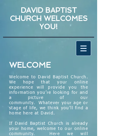
DAVID BAPTIST
CHURCH WELCOMES
YOU!
WELCOME
Welcome to David Baptist Church.
We hope that your online
experience will provide you the
information you’re looking for and
a picture of our
community.
Whatever your age or
stage of life, we think you’ll find a
home here at David.
If David Baptist Church is already
your home, welcome to our online
community. Here we will